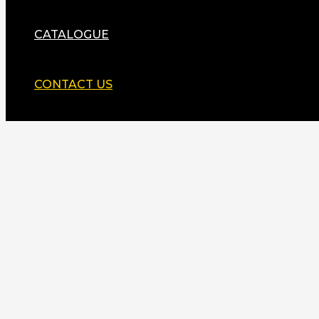
CATALOGUE
CONTACT US