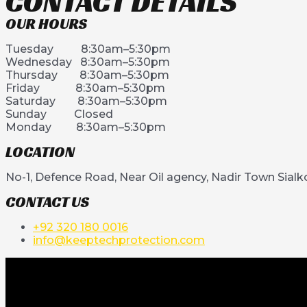
CONTACT DETAILS
OUR HOURS
Tuesday 8:30am–5:30pm
Wednesday 8:30am–5:30pm
Thursday 8:30am–5:30pm
Friday 8:30am–5:30pm
Saturday 8:30am–5:30pm
Sunday Closed
Monday 8:30am–5:30pm
LOCATION
No-1, Defence Road, Near Oil agency, Nadir Town Sialk
CONTACT US
+92 320 180 0016
info@keeptechprotection.com