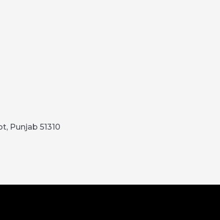
ot, Punjab 51310