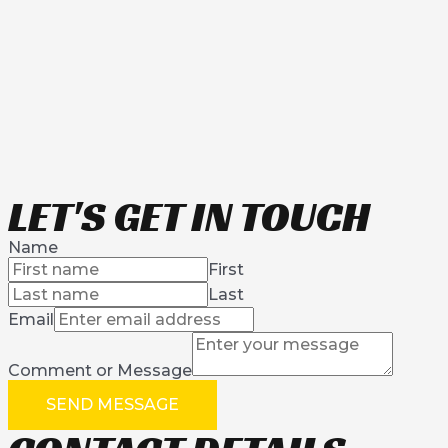
LET'S GET IN TOUCH
Name
First
Last
Email
Comment or Message
SEND MESSAGE