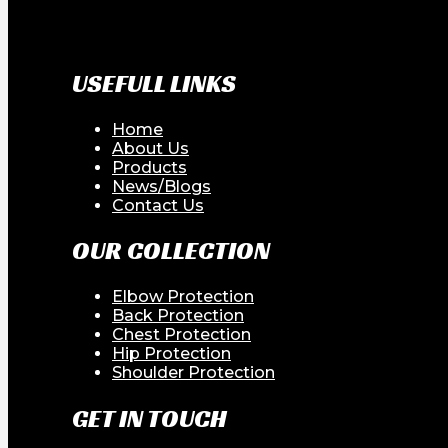
USEFULL LINKS
Home
About Us
Products
News/Blogs
Contact Us
OUR COLLECTION
Elbow Protection
Back Protection
Chest Protection
Hip Protection
Shoulder Protection
GET IN TOUCH