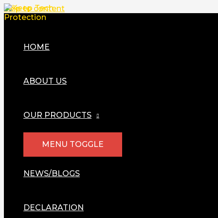
Skip to content
HOME
ABOUT US
OUR PRODUCTS
MENU TOGGLE
NEWS/BLOGS
DECLARATION