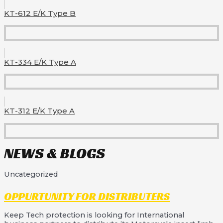
KT-612 E/K Type B
KT-334 E/K Type A
KT-312 E/K Type A
NEWS & BLOGS
Uncategorized
OPPURTUNITY FOR DISTRIBUTERS
Keep Tech protection is looking for International