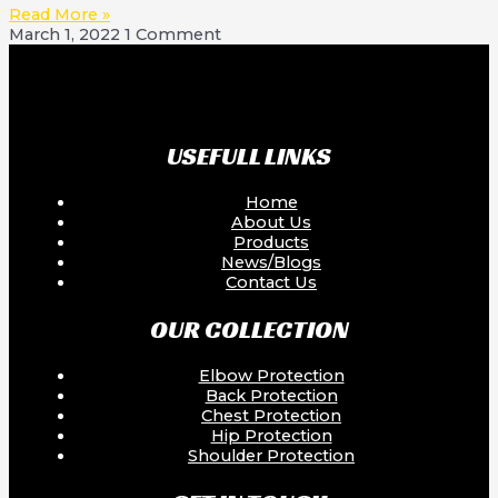
Read More »
March 1, 2022
1 Comment
USEFULL LINKS
Home
About Us
Products
News/Blogs
Contact Us
OUR COLLECTION
Elbow Protection
Back Protection
Chest Protection
Hip Protection
Shoulder Protection