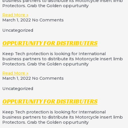
business partners to distribute its Motorcycle insert limb
Protectors. Grab the Golden oppurtunity
Read More »
March 1, 2022
No Comments
Uncategorized
OPPURTUNITY FOR DISTRIBUTERS
Keep Tech protection is looking for International
business partners to distribute its Motorcycle insert limb
Protectors. Grab the Golden oppurtunity
Read More »
March 1, 2022
No Comments
Uncategorized
OPPURTUNITY FOR DISTRIBUTERS
Keep Tech protection is looking for International
business partners to distribute its Motorcycle insert limb
Protectors. Grab the Golden oppurtunity