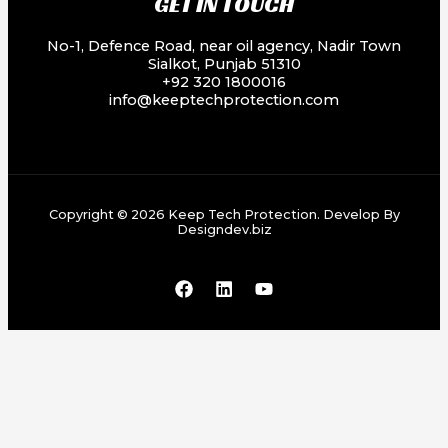
GET IN TOUCH
No-1, Defence Road, near oil agency, Nadir Town
Sialkot, Punjab 51310
+92 320 1800016
info@keeptechprotection.com
Copyright © 2026 Keep Tech Protection. Develop By
Designdev.biz