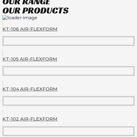
OUR RANGE
OUR PRODUCTS
KT-106 AIR-FLEXFORM
KT-105 AIR-FLEXFORM
KT-104 AIR-FLEXFORM
KT-102 AIR-FLEXFORM