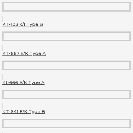
KT-103 k/I Type B
KT-667 E/K Type A
Kt-666 E/K Type A
KT-641 E/K Type B