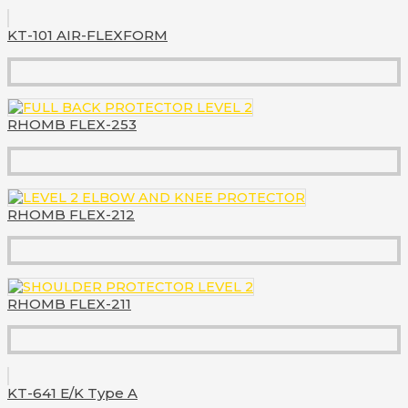
KT-101 AIR-FLEXFORM
RHOMB FLEX-253
RHOMB FLEX-212
RHOMB FLEX-211
KT-641 E/K Type A