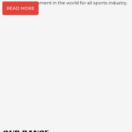
Protection Equipment in the world for all sports industry.
READ MORE