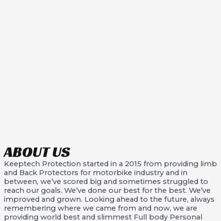
ABOUT US
Keeptech Protection started in a 2015 from providing limb
and Back Protectors for motorbike industry and in
between, we’ve scored big and sometimes struggled to
reach our goals. We’ve done our best for the best. We’ve
improved and grown. Looking ahead to the future, always
remembering where we came from and now, we are
providing world best and slimmest Full body Personal