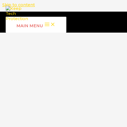
Skip to content
MAIN MENU