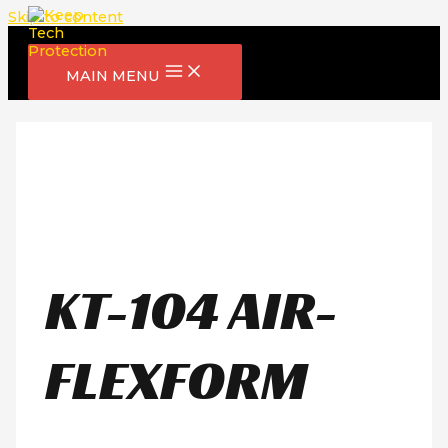
Skip to content
MAIN MENU
KT-104 AIR-
FLEXFORM