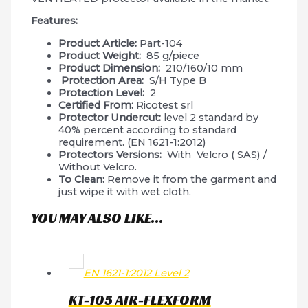
Features:
Product Article:
Part-104
Product Weight:
85 g/piece
Product Dimension:
210/160/10 mm
Protection Area:
S/H Type B
Protection Level:
2
Certified From:
Ricotest srl
Protector Undercut:
level 2 standard by
40% percent according to standard
requirement. (EN 1621-1:2012)
Protectors Versions:
With Velcro ( SAS) /
Without Velcro.
To Clean:
Remove it from the garment and
just wipe it with wet cloth.
YOU MAY ALSO LIKE…
EN 1621-1:2012 Level 2
KT-105 AIR-FLEXFORM