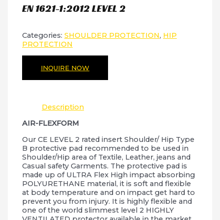
EN 1621-1:2012 LEVEL 2
Categories:
SHOULDER PROTECTION
,
HIP
PROTECTION
INQUIRE NOW
Description
AIR-FLEXFORM
Our CE LEVEL 2 rated insert Shoulder/ Hip Type
B protective pad recommended to be used in
Shoulder/Hip area of Textile, Leather, jeans and
Casual safety Garments. The protective pad is
made up of ULTRA Flex High impact absorbing
POLYURETHANE material, it is soft and flexible
at body temperature and on impact get hard to
prevent you from injury. It is highly flexible and
one of the world slimmest level 2 HIGHLY
VENTILATED protector available in the market.