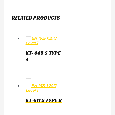
RELATED PRODUCTS
EN 1621-1:2012
Level 1
KT- 665 S TYPE
A
EN 1621-1:2012
Level 1
KT-611 S TYPE B