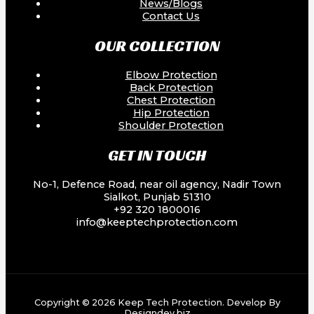
News/Blogs
Contact Us
OUR COLLECTION
Elbow Protection
Back Protection
Chest Protection
Hip Protection
Shoulder Protection
GET IN TOUCH
No-1, Defence Road, near oil agency, Nadir Town
Sialkot, Punjab 51310
+92 320 1800016
info@keeptechprotection.com
Copyright © 2026 Keep Tech Protection. Develop By
Designdev.biz