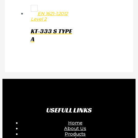
EN 1621-1:2012
Level 2
KT-333 S TYPE
A
USEFULL LINKS
Home
About Us
Products