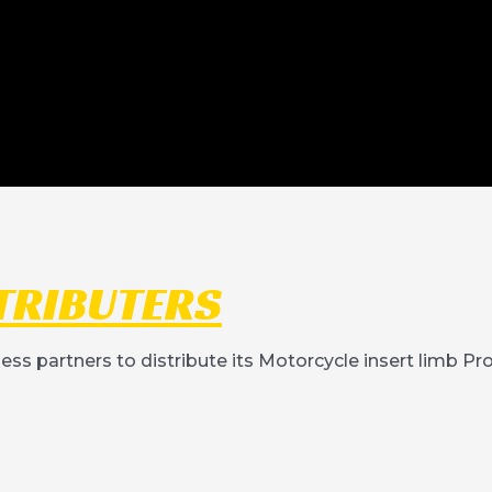
TRIBUTERS
ness partners to distribute its Motorcycle insert limb P