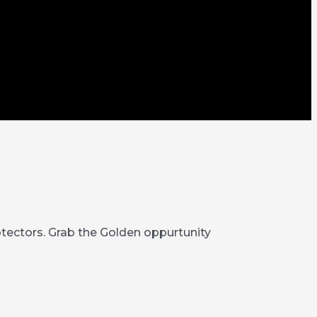
rotectors. Grab the Golden oppurtunity