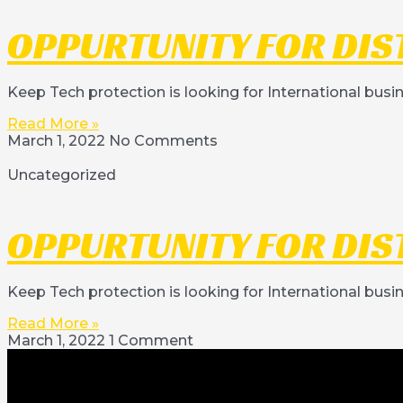
OPPURTUNITY FOR DIS
Keep Tech protection is looking for International busi
Read More »
March 1, 2022
No Comments
Uncategorized
OPPURTUNITY FOR DIS
Keep Tech protection is looking for International busi
Read More »
March 1, 2022
1 Comment