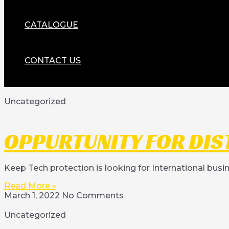
CATALOGUE
CONTACT US
Uncategorized
OPPURTUNITY FOR DIS
Keep Tech protection is looking for International busi
Read More »
March 1, 2022
No Comments
Uncategorized