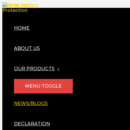
Skip to content
HOME
ABOUT US
OUR PRODUCTS
MENU TOGGLE
NEWS/BLOGS
DECLARATION