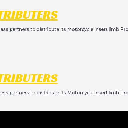
TRIBUTERS
ness partners to distribute its Motorcycle insert limb P
TRIBUTERS
ness partners to distribute its Motorcycle insert limb P