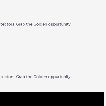
rotectors. Grab the Golden oppurtunity
rotectors. Grab the Golden oppurtunity