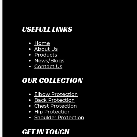
USEFULL LINKS
Home
About Us
Products
News/Blogs
Contact Us
OUR COLLECTION
Elbow Protection
Back Protection
Chest Protection
Hip Protection
Shoulder Protection
GET IN TOUCH