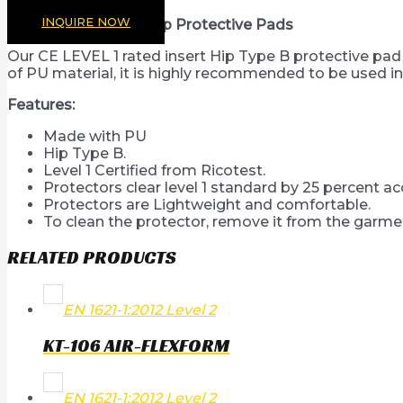
INQUIRE NOW
CE Level 1 Certified hip Protective Pads
Our CE LEVEL 1 rated insert Hip Type B protective pa
of PU material, it is highly recommended to be used in
Features:
Made with PU
Hip Type B.
Level 1 Certified from Ricotest.
Protectors clear level 1 standard by 25 percent a
Protectors are Lightweight and comfortable.
To clean the protector, remove it from the garmen
RELATED PRODUCTS
EN 1621-1:2012 Level 2
KT-106 AIR-FLEXFORM
EN 1621-1:2012 Level 2