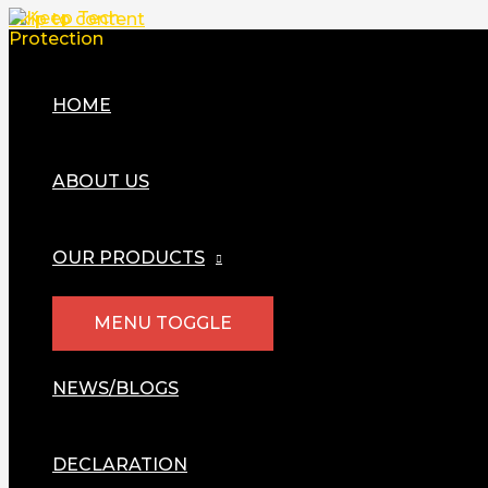
Skip to content
HOME
ABOUT US
OUR PRODUCTS
MENU TOGGLE
NEWS/BLOGS
DECLARATION