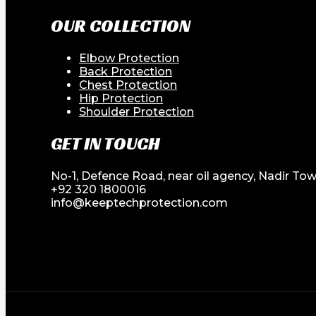
OUR COLLECTION
Elbow Protection
Back Protection
Chest Protection
Hip Protection
Shoulder Protection
GET IN TOUCH
No-1, Defence Road, near oil agency, Nadir Tow
+92 320 1800016
info@keeptechprotection.com