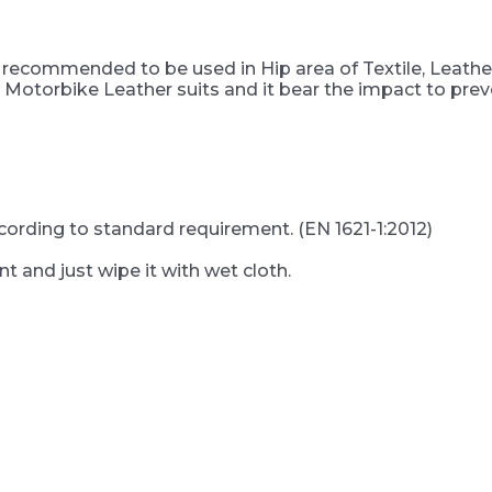
d recommended to be used in Hip area of Textile, Leath
 Motorbike Leather suits and it bear the impact to preve
ccording to standard requirement. (EN 1621-1:2012)
t and just wipe it with wet cloth.