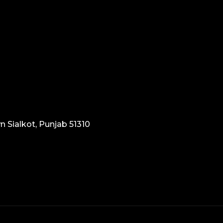
n Sialkot, Punjab 51310