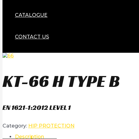
CATALOGUE
CONTACT US
KT-66 H TYPE B
EN 1621-1:2012 LEVEL 1
Category:
HIP PROTECTION
Description