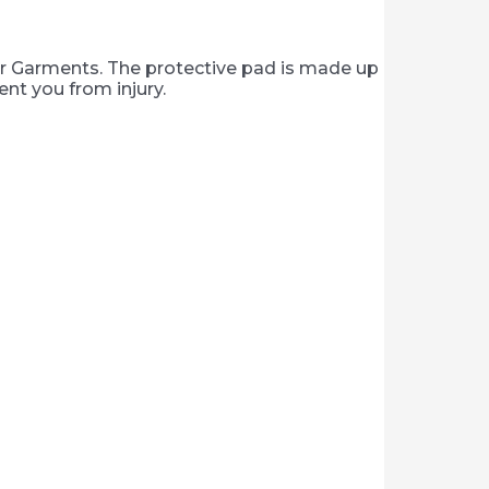
er Garments. The protective pad is made up
nt you from injury.