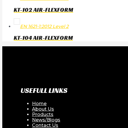
KT-102 AIR-FLEXFORM
EN 1621-1:2012 Level 2
KT-104 AIR-FLEXFORM
USEFULL LINKS
Home
About Us
Products
News/Blogs
Contact Us